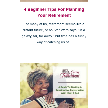
4 Beginner Tips For Planning
Your Retirement
For many of us, retirement seems like a
distant future, or as Star Wars says, “in a
galaxy, far, far away.” But time has a funny
way of catching us of...