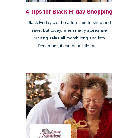
4 Tips for Black Friday Shopping
Black Friday can be a fun time to shop and
save, but today, when many stores are
running sales all month long and into
December, it can be a little mo...