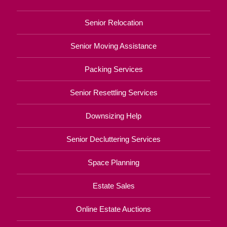
Senior Relocation
Senior Moving Assistance
Packing Services
Senior Resettling Services
Downsizing Help
Senior Decluttering Services
Space Planning
Estate Sales
Online Estate Auctions