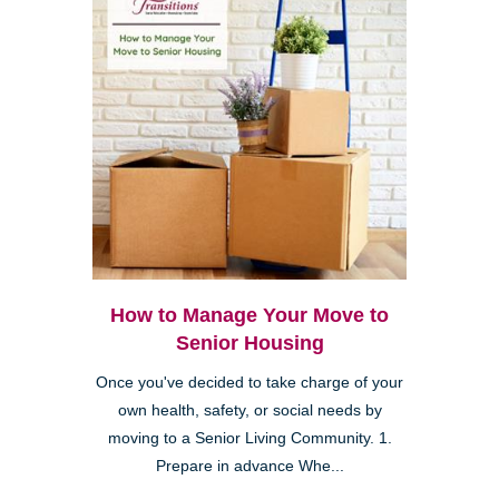
How to Manage Your Move to
Senior Housing
Once you've decided to take charge of your
own health, safety, or social needs by
moving to a Senior Living Community. 1.
Prepare in advance Whe...