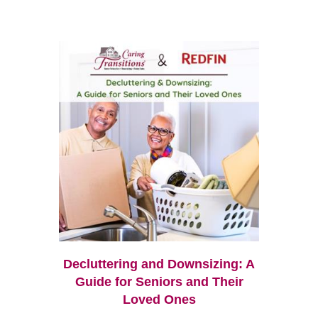
Decluttering and Downsizing: A
Guide for Seniors and Their
Loved Ones