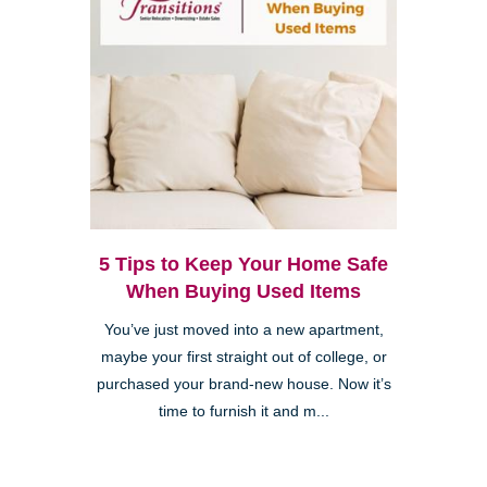
5 Tips to Keep Your Home Safe
When Buying Used Items
You’ve just moved into a new apartment,
maybe your first straight out of college, or
purchased your brand-new house. Now it’s
time to furnish it and m...