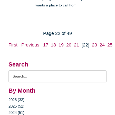
wants a place to call hom...
Page 22 of 49
First
Previous
17
18
19
20
21
[22]
23
24
25
Search
Search
Query
By Month
2026 (33)
2025 (52)
2024 (51)