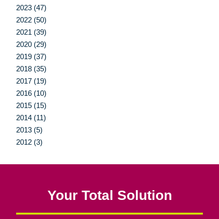
2023 (47)
2022 (50)
2021 (39)
2020 (29)
2019 (37)
2018 (35)
2017 (19)
2016 (10)
2015 (15)
2014 (11)
2013 (5)
2012 (3)
Your Total Solution