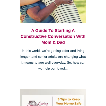
A Guide To Starting A
Constructive Conversation With
Mom & Dad
In this world, we’re getting older and living
longer, and senior adults are changing what
it means to age well everyday. So, how can
we help our loved...