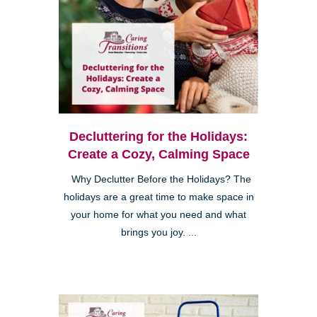
Decluttering for the Holidays:
Create a Cozy, Calming Space
Why Declutter Before the Holidays? The
holidays are a great time to make space in
your home for what you need and what
brings you joy. ...