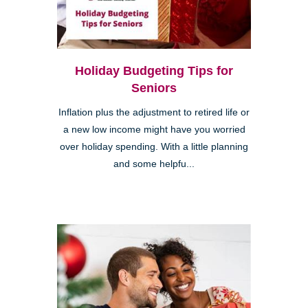
Holiday Budgeting Tips for
Seniors
Inflation plus the adjustment to retired life or
a new low income might have you worried
over holiday spending. With a little planning
and some helpfu...