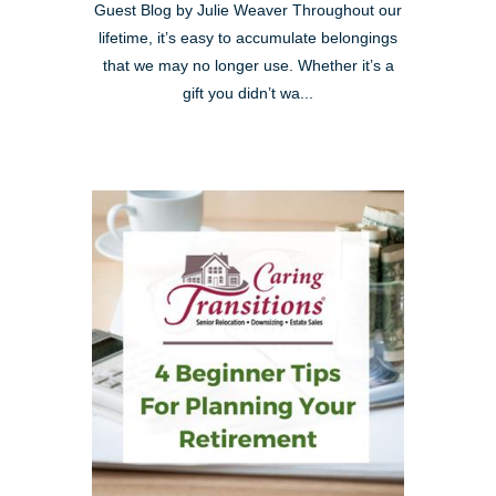
Guest Blog by Julie Weaver Throughout our
lifetime, it’s easy to accumulate belongings
that we may no longer use. Whether it’s a
gift you didn’t wa...