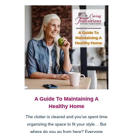
A Guide To Maintaining A
Healthy Home
The clutter is cleared and you’ve spent time
organizing the space to fit your style… But
where do you go from here? Everyone