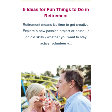
5 Ideas for Fun Things to Do in
Retirement
Retirement means it's time to get creative!
Explore a new passion project or brush up
on old skills - whether you want to stay
active, volunteer y...