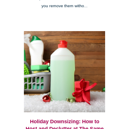
you remove them witho...
Holiday Downsizing: How to
Host and Declutter at The Same