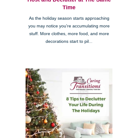
Time
As the holiday season starts approaching
you may notice you're accumulating more
stuff. More clothes, more food, and more
decorations start to pil...