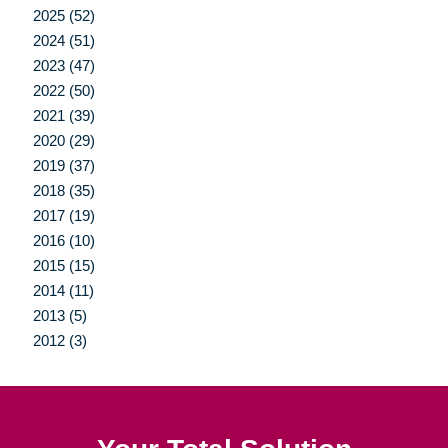
2025 (52)
2024 (51)
2023 (47)
2022 (50)
2021 (39)
2020 (29)
2019 (37)
2018 (35)
2017 (19)
2016 (10)
2015 (15)
2014 (11)
2013 (5)
2012 (3)