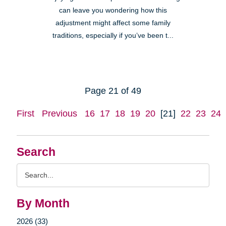
can leave you wondering how this
adjustment might affect some family
traditions, especially if you’ve been t...
Page 21 of 49
First
Previous
16
17
18
19
20
[21]
22
23
24
Search
Search
Query
By Month
2026 (33)