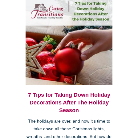
7 Tips for Taking Down Holiday
Decorations After The Holiday
Season
The holidays are over, and now it's time to
take down all those Christmas lights,
wreaths, and other decorations. But how do