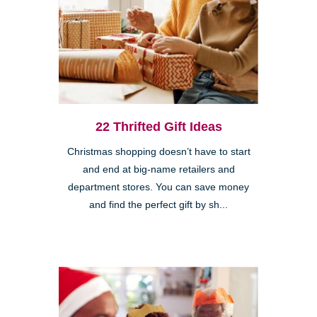
22 Thrifted Gift Ideas
Christmas shopping doesn’t have to start
and end at big-name retailers and
department stores. You can save money
and find the perfect gift by sh...