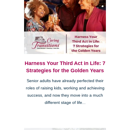
Harness Your Third Act in Life: 7
Strategies for the Golden Years
Senior adults have already perfected their
roles of raising kids, working and achieving
success, and now they move into a much
different stage of life...