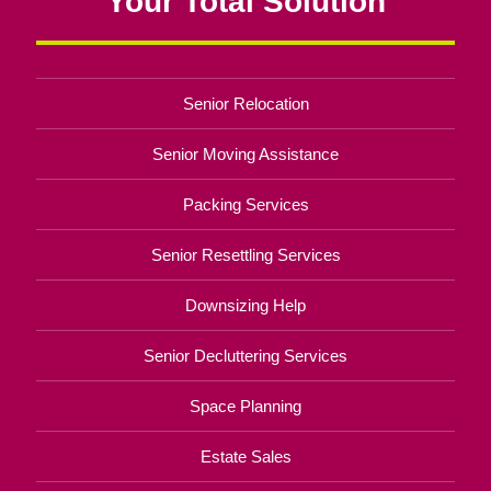
Your Total Solution
Senior Relocation
Senior Moving Assistance
Packing Services
Senior Resettling Services
Downsizing Help
Senior Decluttering Services
Space Planning
Estate Sales