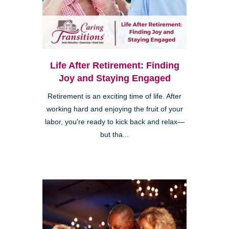
Life After Retirement: Finding
Joy and Staying Engaged
Retirement is an exciting time of life. After
working hard and enjoying the fruit of your
labor, you're ready to kick back and relax—
but tha...