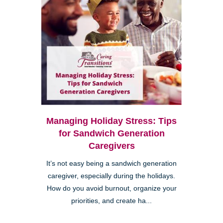
Managing Holiday Stress: Tips
for Sandwich Generation
Caregivers
It’s not easy being a sandwich generation
caregiver, especially during the holidays.
How do you avoid burnout, organize your
priorities, and create ha...