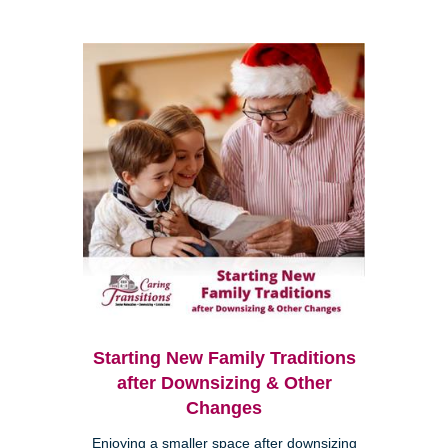
Starting New Family Traditions
after Downsizing & Other
Changes
Enjoying a smaller space after downsizing