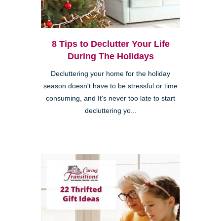
8 Tips to Declutter Your Life
During The Holidays
Decluttering your home for the holiday
season doesn't have to be stressful or time
consuming, and It's never too late to start
decluttering yo...